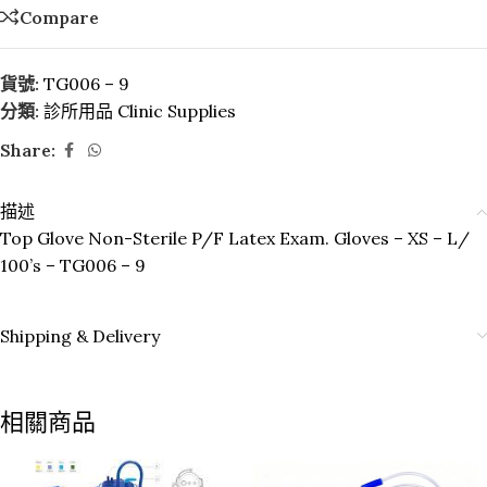
Compare
貨號:
TG006 – 9
分類:
診所用品 Clinic Supplies
Share:
描述
Top Glove Non-Sterile P/F Latex Exam. Gloves – XS – L/
100’s – TG006 – 9
Shipping & Delivery
相關商品