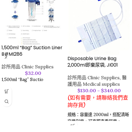
1,500ml “Bag” Suction Liner
B#MI286
Disposable Urine Bag
2,000ml即棄尿袋, JI001
診所用品 Clinic Supplies
$
32.00
診所用品 Clinic Supplies
,
醫
1,500ml “Bag” Suctio
護用品 Medical supplies
$
130.00
–
$
340.00
(如有需要，請聯絡我們查
詢存貨)
規格：容量達 2000ml，搭配清晰
容量刻度，可直觀查看尿量。​
材質與安全：採用醫用級耐用材質