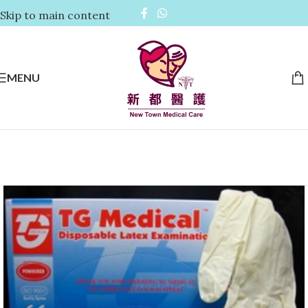
Skip to main content
MENU