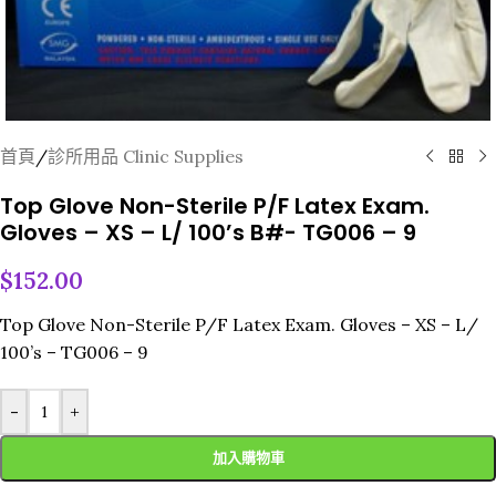
首頁
/
診所用品 Clinic Supplies
Top Glove Non-Sterile P/F Latex Exam.
Gloves – XS – L/ 100’s B#- TG006 – 9
$
152.00
Top Glove Non-Sterile P/F Latex Exam. Gloves – XS – L/
100’s – TG006 – 9
-
+
加入購物車