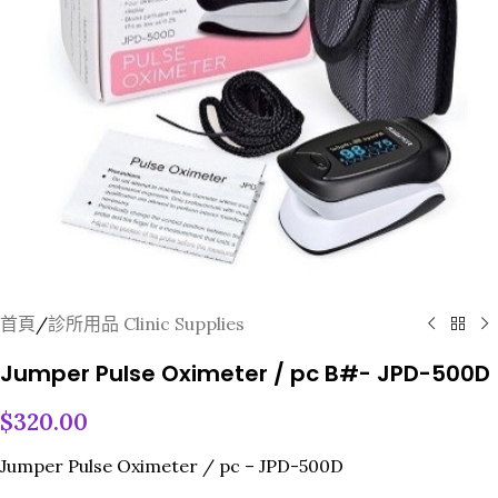
首頁
/
診所用品 Clinic Supplies
Jumper Pulse Oximeter / pc B#- JPD-500D
$
320.00
Jumper Pulse Oximeter / pc – JPD-500D