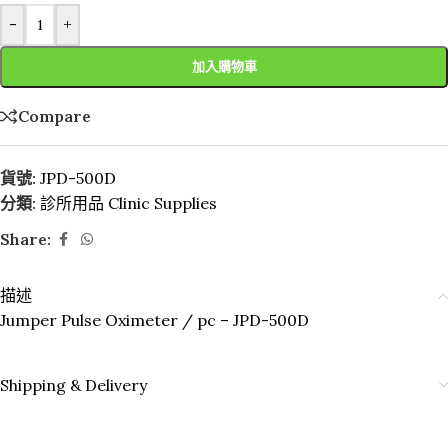
-
+
加入購物車
Compare
貨號:
JPD-500D
分類:
診所用品 Clinic Supplies
Share:
描述
Jumper Pulse Oximeter / pc – JPD-500D
Shipping & Delivery