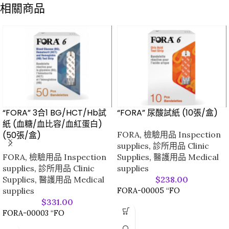
相關商品
“FORA” 3合1 BG/HCT/Hb試
“FORA” 尿酸試紙 (10張/盒)
紙 (血糖/血比容/血紅蛋白)
(50張/盒)
FORA
,
檢驗用品 Inspection
supplies
,
診所用品 Clinic
FORA
,
檢驗用品 Inspection
Supplies
,
醫護用品 Medical
supplies
,
診所用品 Clinic
supplies
Supplies
,
醫護用品 Medical
$
238.00
supplies
FORA-00005 “FO
$
331.00
FORA-00003 “FO