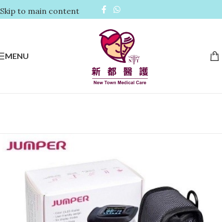
Skip to main content
MENU