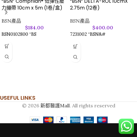
“BSN” Comprilan® 低彈性壓
“BSN” DELTA-ROL 10cmX
力繃帶 10cm x 5m (1卷/盒)
2.75m (12卷)
BSN產品
BSN產品
$
184.00
$
400.00
BSN0102800 “BS
7231002 “BSN&#
USEFUL LINKS
© 2026
新都醫護Mall
. All rights reserved