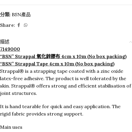
分類:
BSN產品
Share:
描述
7149000
“BSN” Strappal 氧化鋅膠布 4cm x 10m (No box packing)
“BSN” Strappal Tape 4cm x 10m (No box packing)
Strappal® is a strapping tape coated with a zinc oxide
latex-free adhesive. The product is well tolerated by the
skin. Strappal® offers strong and efficient stabilisation of
joint structures.
It is hand tearable for quick and easy application. The
rigid fabric provides strong support.
Main uses