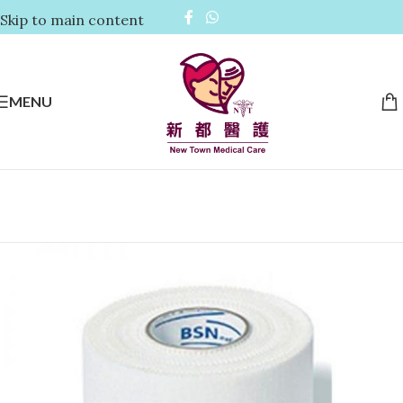
Skip to main content
MENU