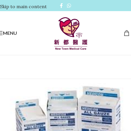
Skip to main content
MENU