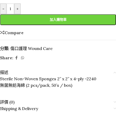
-
+
加入購物車
Compare
分類:
傷口護理 Wound Care
Share:
描述
Sterile Non-Woven Sponges 2” x 2” x 4-ply -2240
無菌無紡海綿 (2 pcs/pack, 50’s / box)
評價 (0)
Shipping & Delivery