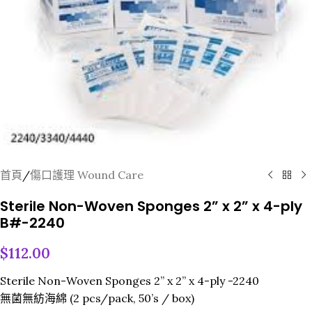
首頁
/
傷口護理 Wound Care
Sterile Non-Woven Sponges 2” x 2” x 4-ply
B#-2240
$
112.00
Sterile Non-Woven Sponges 2” x 2” x 4-ply -2240
無菌無紡海綿 (2 pcs/pack, 50’s / box)