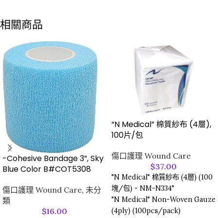
相關商品
“N Medical” 棉質紗布 (4層),
100片/包
傷口護理 Wound Care
-Cohesive Bandage 3”, Sky
$
37.00
Blue Color B#COT5308
"N Medical" 棉質紗布 (4層) (100
塊/包) - NM-N334"
傷口護理 Wound Care
,
未分
"N Medical" Non-Woven Gauze
類
(4ply) (100pcs/pack)
$
16.00