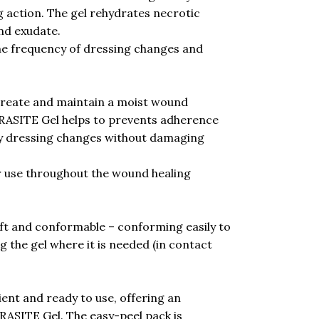
g action. The gel rehydrates necrotic
nd exudate.
he frequency of dressing changes and
reate and maintain a moist wound
RASITE Gel helps to prevents adherence
sy dressing changes without damaging
 use throughout the wound healing
ft and conformable – conforming easily to
the gel where it is needed (in contact
nt and ready to use, offering an
TRASITE Gel. The easy-peel pack is