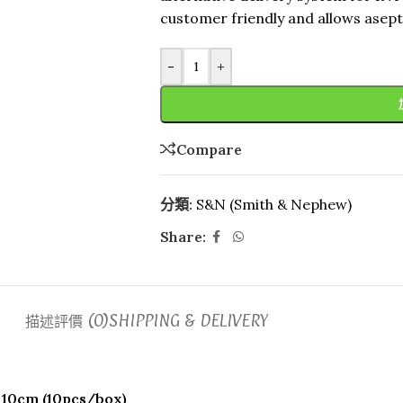
customer friendly and allows asepti
-
+
Compare
分類:
S&N (Smith & Nephew)
Share:
描述
評價 (0)
SHIPPING & DELIVERY
 10cm (10pcs/box)