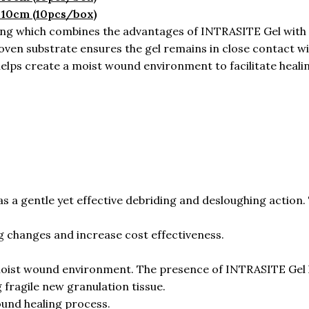
 10cm (10pcs/box)
g which combines the advantages of INTRASITE Gel with a
 substrate ensures the gel remains in close contact with 
helps create a moist wound environment to facilitate heali
 gentle yet effective debriding and desloughing action. 
g changes and increase cost effectiveness.
oist wound environment. The presence of INTRASITE Gel 
fragile new granulation tissue.
und healing process.