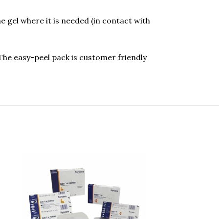
gel where it is needed (in contact with
The easy-peel pack is customer friendly