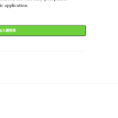
c application.
加入購物車