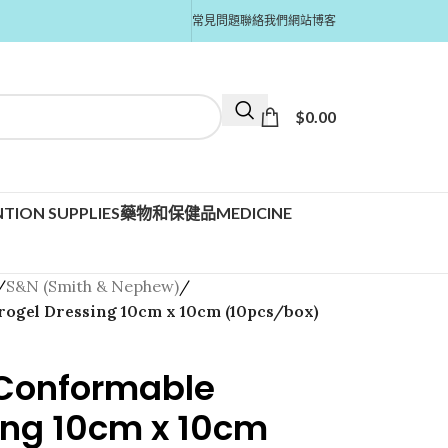
常見問題
聯絡我們
網站博客
$
0.00
TION SUPPLIES
藥物和保健品MEDICINE
/
S&N (Smith & Nephew)
/
rogel Dressing 10cm x 10cm (10pcs/box)
 Conformable
ing 10cm x 10cm