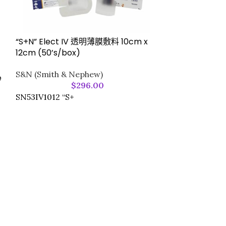
“S+N” Elect IV 透明薄膜敷料 10cm x
12cm (50’s/box)
S&N (Smith & Nephew)
e
“S+N” OpSite F
$
296.00
(50pcs/box)
SN53IV1012 “S+
S&N (Smith &
77964630T “S