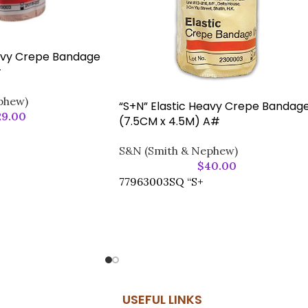
eavy Crepe Bandage
#
phew)
“S+N” Elastic Heavy Crepe Bandag
29.00
(7.5CM x 4.5M) A#
S&N (Smith & Nephew)
$
40.00
77963003SQ “S+
USEFUL LINKS