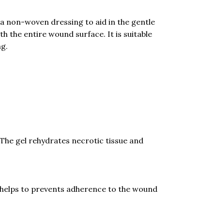
 non-woven dressing to aid in the gentle
the entire wound surface. It is suitable
ng.
The gel rehydrates necrotic tissue and
helps to prevents adherence to the wound