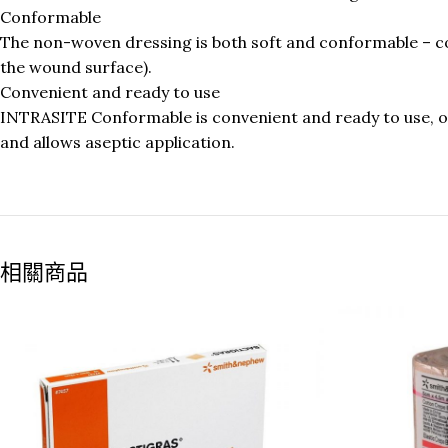
Conformable
The non-woven dressing is both soft and conformable – co
the wound surface).
Convenient and ready to use
INTRASITE Conformable is convenient and ready to use, of
and allows aseptic application.
相關商品