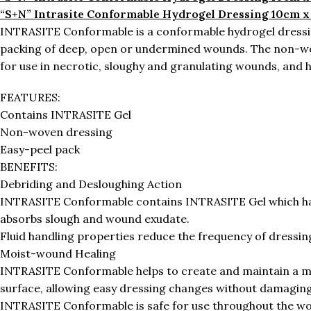
“S+N” Intrasite Conformable Hydrogel Dressing 10cm x
INTRASITE Conformable is a conformable hydrogel dressin
packing of deep, open or undermined wounds. The non-woven
for use in necrotic, sloughy and granulating wounds, and 
FEATURES:
Contains INTRASITE Gel
Non-woven dressing
Easy-peel pack
BENEFITS:
Debriding and Desloughing Action
INTRASITE Conformable contains INTRASITE Gel which has a
absorbs slough and wound exudate.
Fluid handling properties reduce the frequency of dressin
Moist-wound Healing
INTRASITE Conformable helps to create and maintain a m
surface, allowing easy dressing changes without damaging 
INTRASITE Conformable is safe for use throughout the wo