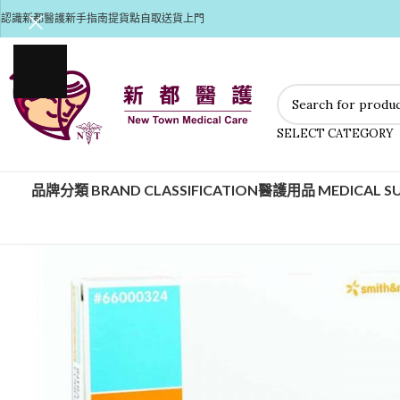
認識新都醫護
新手指南
提貨點自取
送貨上門
SELECT CATEGORY
品牌分類 BRAND CLASSIFICATION
醫護用品 MEDICAL SU