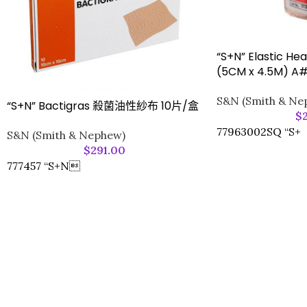
“S+N” Elastic H
(5CM x 4.5M) A
S&N (Smith & Ne
“S+N” Bactigras 殺菌油性紗布 10片/盒
$
77963002SQ “S+
S&N (Smith & Nephew)
$
291.00
777457 “S+N