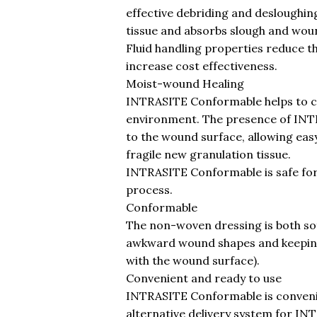
effective debriding and desloughin
tissue and absorbs slough and wou
Fluid handling properties reduce t
increase cost effectiveness.
Moist-wound Healing
INTRASITE Conformable helps to c
environment. The presence of INT
to the wound surface, allowing ea
fragile new granulation tissue.
INTRASITE Conformable is safe for
process.
Conformable
The non-woven dressing is both so
awkward wound shapes and keeping 
with the wound surface).
Convenient and ready to use
INTRASITE Conformable is convenie
alternative delivery system for IN