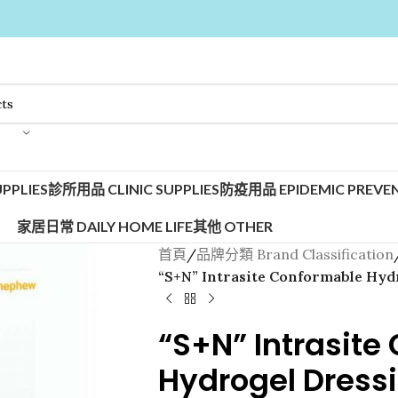
PPLIES
診所用品 CLINIC SUPPLIES
防疫用品 EPIDEMIC PREVEN
家居日常 DAILY HOME LIFE
其他 OTHER
首頁
/
品牌分類 Brand Classification
“S+N” Intrasite Conformable Hyd
“S+N” Intrasite
Hydrogel Dress