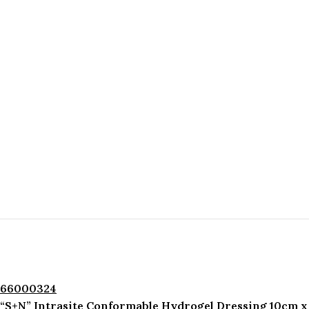
66000324
“S+N” Intrasite Conformable Hydrogel Dressing 10cm x