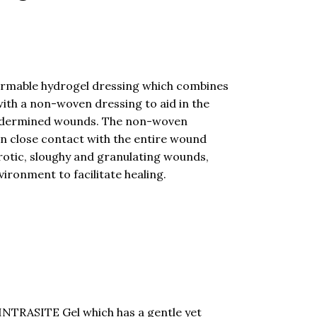
rmable hydrogel dressing which combines
ith a non-woven dressing to aid in the
undermined wounds. The non-woven
in close contact with the entire wound
ecrotic, sloughy and granulating wounds,
ironment to facilitate healing.
NTRASITE Gel which has a gentle yet