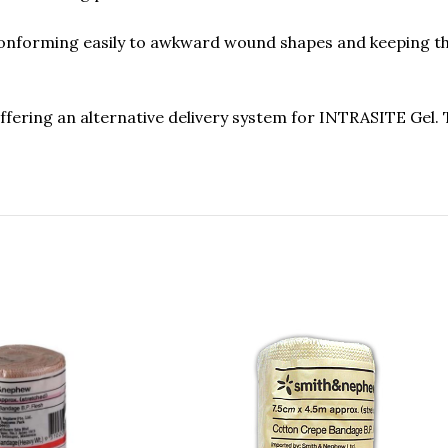
nforming easily to awkward wound shapes and keeping the 
fering an alternative delivery system for INTRASITE Gel. 