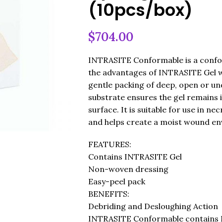
(10pcs/box)
$
704.00
INTRASITE Conformable is a confo
the advantages of INTRASITE Gel w
gentle packing of deep, open or 
substrate ensures the gel remains 
surface. It is suitable for use in n
and helps create a moist wound env
FEATURES:
Contains INTRASITE Gel
Non-woven dressing
Easy-peel pack
BENEFITS:
Debriding and Desloughing Action
INTRASITE Conformable contains I