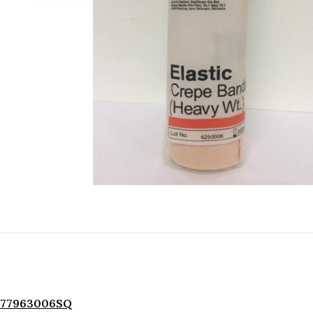
77963006SQ