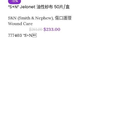
-11%
“S+N” Jelonet 油性紗布 50片/盒
“S+N” OpSite F
S&N (Smith & Nephew)
,
傷口護理
(50pcs/box)
Wound Care
$
233.00
$
261.00
S&N (Smith &
777403 “S+N
77964630T “S