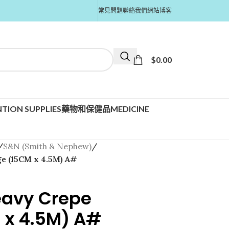
常見問題
聯絡我們
網站博客
$
0.00
TION SUPPLIES
藥物和保健品MEDICINE
/
S&N (Smith & Nephew)
/
e (15CM x 4.5M) A#
eavy Crepe
 x 4.5M) A#