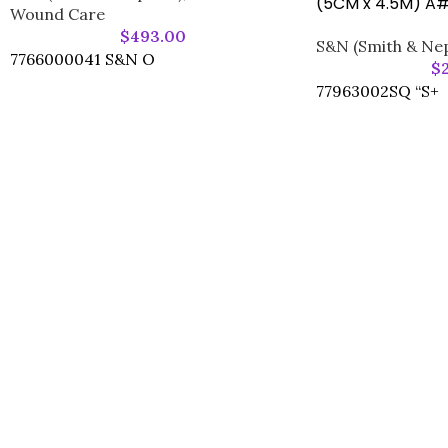
(5CM x 4.5M) A
Wound Care
$
493.00
S&N (Smith & Ne
7766000041 S&N O
$
77963002SQ “S+