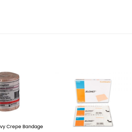
eavy Crepe Bandage