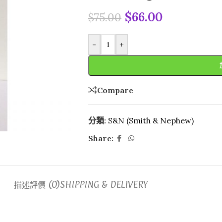
$
66.00
$
75.00
-
+
Compare
分類:
S&N (Smith & Nephew)
Share:
描述
評價 (0)
SHIPPING & DELIVERY