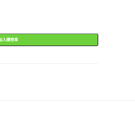
加入購物車