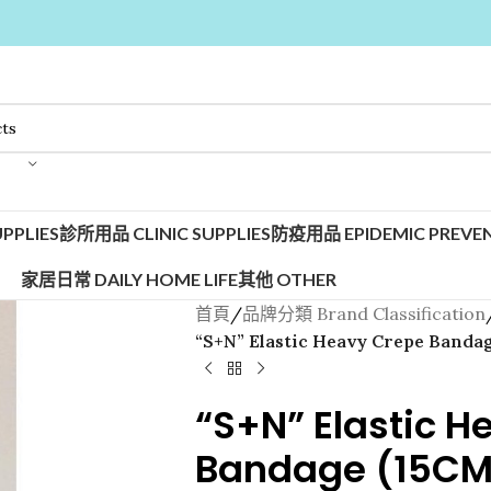
PPLIES
診所用品 CLINIC SUPPLIES
防疫用品 EPIDEMIC PREVEN
家居日常 DAILY HOME LIFE
其他 OTHER
首頁
/
品牌分類 Brand Classification
“S+N” Elastic Heavy Crepe Bandag
“S+N” Elastic H
Bandage (15CM