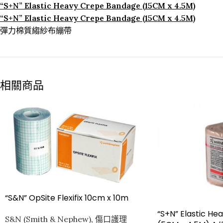
“S+N” Elastic Heavy Crepe Bandage (15CM x 4.5M)
“S+N” Elastic Heavy Crepe Bandage (15CM x 4.5M)
彈力棉質縐紗布繃帶
相關商品
“S&N” OpSite Flexifix 10cm x 10m
“S+N” Elastic H
S&N (Smith & Nephew)
,
傷口護理