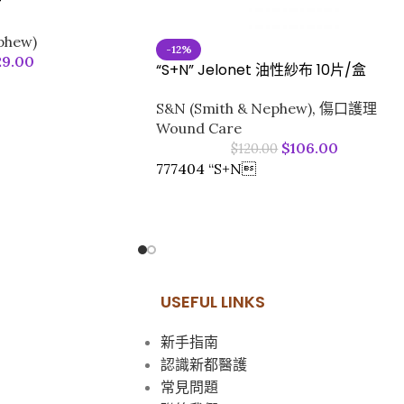
#
phew)
-12%
29.00
“S+N” Jelonet 油性紗布 10片/盒
S&N (Smith & Nephew)
,
傷口護理
Wound Care
$
106.00
$
120.00
777404 “S+N
USEFUL LINKS
新手指南
認識新都醫護
常見問題