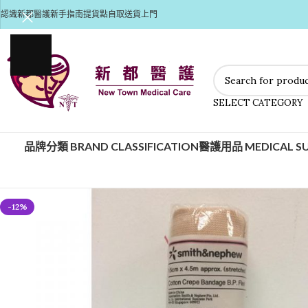
認識新都醫護
新手指南
提貨點自取
送貨上門
SELECT CATEGORY
品牌分類 BRAND CLASSIFICATION
醫護用品 MEDICAL SU
-12%