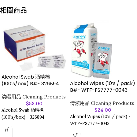
相關商品
Alcohol Swab 酒精棉
Alcohol Wipes (10’s / pack)
(100’s/box) B#- 326894
B#- WTF-FS7777-0043
清潔用品 Cleaning Products
清潔用品 Cleaning Products
$
58.00
$
24.00
Alcohol Swab 酒精棉
Alcohol Wipes (10's / pack) -
(100's/box) - 326894
WTF-FS7777-0043