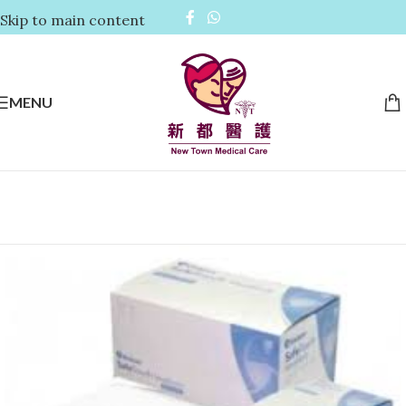
Skip to main content
MENU