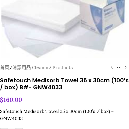
首頁
/
清潔用品 Cleaning Products
Safetouch Medisorb Towel 35 x 30cm (100’s
/ box) B#- GNW4033
$
160.00
Safetouch Medisorb Towel 35 x 30cm (100’s / box) –
GNW4033