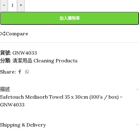
-
+
加入購物車
Compare
貨號:
GNW4033
分類:
清潔用品 Cleaning Products
Share:
描述
Safetouch Medisorb Towel 35 x 30cm (100’s / box) –
GNW4033
Shipping & Delivery