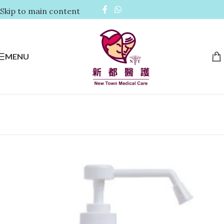
Skip to main content
MENU