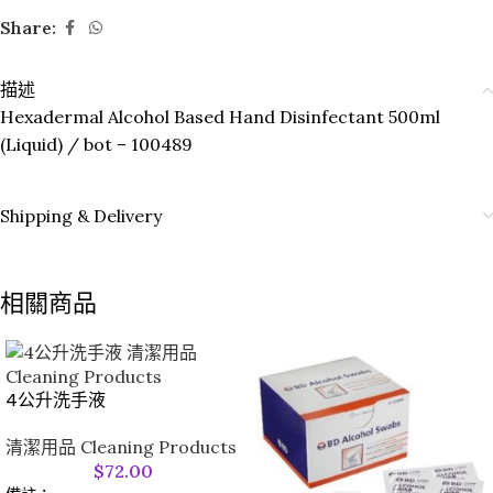
Share:
描述
Hexadermal Alcohol Based Hand Disinfectant 500ml
(Liquid) / bot – 100489
Shipping & Delivery
相關商品
4公升洗手液
清潔用品 Cleaning Products
$
72.00