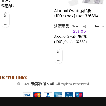
備註：
淡花香味
Alcohol Swab 酒精棉
(100’s/box) B#- 326894
清潔用品 Cleaning Products
$
58.00
Alcohol Swab 酒精棉
(100's/box) - 326894
USEFUL LINKS
© 2026
新都醫護Mall
. All rights reserved