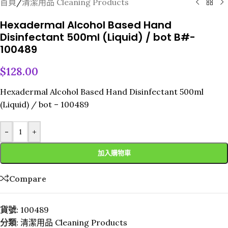
首頁
/
清潔用品 Cleaning Products
Hexadermal Alcohol Based Hand
Disinfectant 500ml (Liquid) / bot B#-
100489
$
128.00
Hexadermal Alcohol Based Hand Disinfectant 500ml
(Liquid) / bot – 100489
-
+
加入購物車
Compare
貨號:
100489
分類:
清潔用品 Cleaning Products