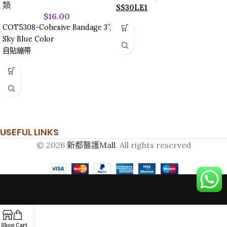
類
SS30LE1
$
16.00
COT5308-Cohesive Bandage 3”,
Sky Blue Color
自貼繃帶
USEFUL LINKS
© 2026
新都醫護Mall
. All rights reserved
Shop
Cart