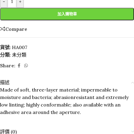
-
+
加入購物車
Compare
貨號:
HA007
分類:
未分類
Share:
描述
Made of soft, three-layer material; impermeable to
moisture and bacteria; abrasionresistant and extremely
low linting; highly conformable; also available with an
adhesive area around the aperture.
評價 (0)