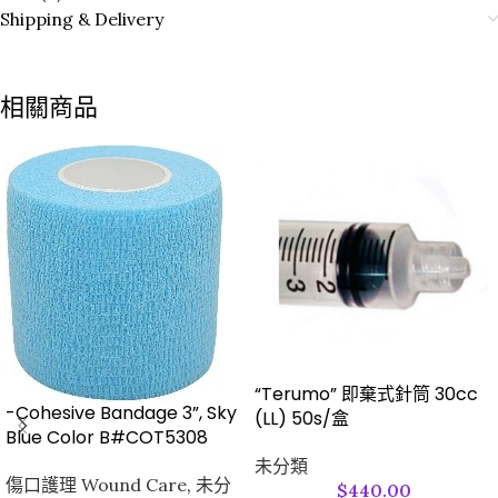
Shipping & Delivery
相關商品
“Terumo” 即棄式針筒 30cc
-Cohesive Bandage 3”, Sky
(LL) 50s/盒
Blue Color B#COT5308
未分類
傷口護理 Wound Care
,
未分
$
440.00