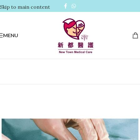
Skip to main content
MENU