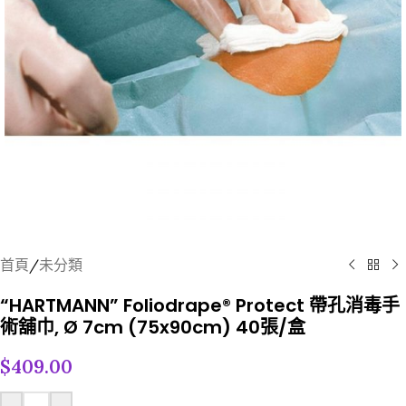
首頁
/
未分類
“HARTMANN” Foliodrape® Protect 帶孔消毒手
術舖巾, Ø 7cm (75x90cm) 40張/盒
$
409.00