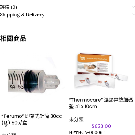
評價 (0)
Shipping & Delivery
相關商品
“Thermocare” 濕熱電墊細碼
墊 41 x 10cm
“Terumo” 即棄式針筒 30cc
未分類
(LL) 50s/盒
$
653.00
HPTHCA-00006 “