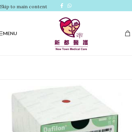
Skip to main content
MENU