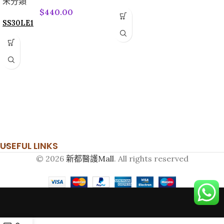
未分類
$
440.00
SS30LE1
USEFUL LINKS
© 2026
新都醫護Mall
. All rights reserved