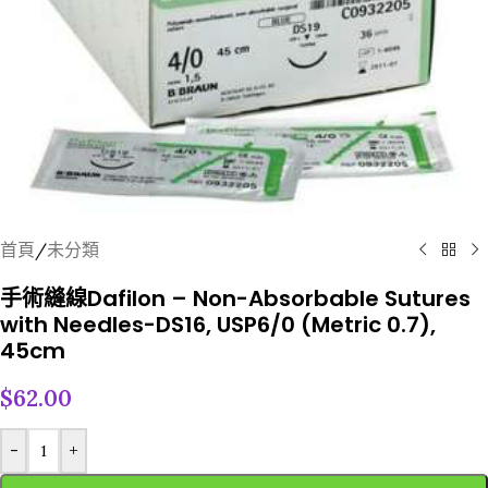
首頁
/
未分類
手術縫線Dafilon – Non-Absorbable Sutures
with Needles-DS16, USP6/0 (Metric 0.7),
45cm
$
62.00
-
+