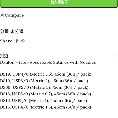
加入購物車
Compare
分類:
未分類
Share:
描述
Dafilon – Non-Absorbable Sutures with Needles
DS19, USP4/0 (Metric 1.5), 45cm (36’s / pack)
DS19, USP3/0 (Metric 2), 45cm (36’s / pack)
DS39, USP2/0 (Metric 3), 75cm (36’s / pack)
DS16, USP6/0 (Metric 0.7), 45cm (36’s / pack)
DS16, USP5/0 (Metric 1), 45cm (36’s / pack)
DS16, USP4/0 (Metric 1.5), 45cm (36’s / pack)