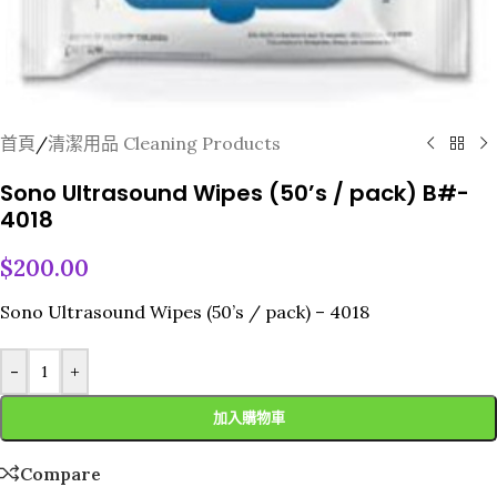
首頁
/
清潔用品 Cleaning Products
Sono Ultrasound Wipes (50’s / pack) B#-
4018
$
200.00
Sono Ultrasound Wipes (50’s / pack) – 4018
-
+
加入購物車
Compare