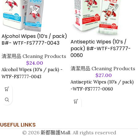
Alcohol Wipes (10’s / pack)
Antiseptic Wipes (10’s /
B#- WTF-FS7777-0043
pack) B#-WTF-FS7777-
0060
清潔用品 Cleaning Products
$
24.00
清潔用品 Cleaning Products
Alcohol Wipes (10's / pack) -
$
27.00
WTF-FS7777-0043
Antiseptic Wipes (10's / pack)
-WTF-FS7777-0060
USEFUL LINKS
© 2026
新都醫護Mall
. All rights reserved