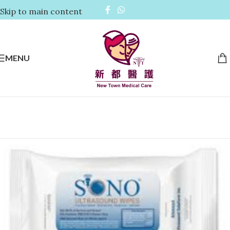
Skip to main content
MENU