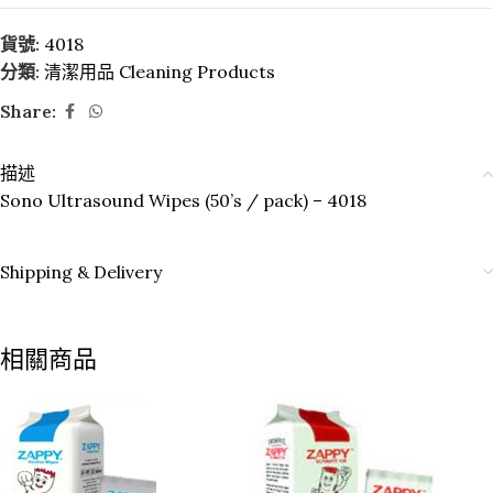
貨號:
4018
分類:
清潔用品 Cleaning Products
Share:
描述
Sono Ultrasound Wipes (50’s / pack) – 4018
Shipping & Delivery
相關商品