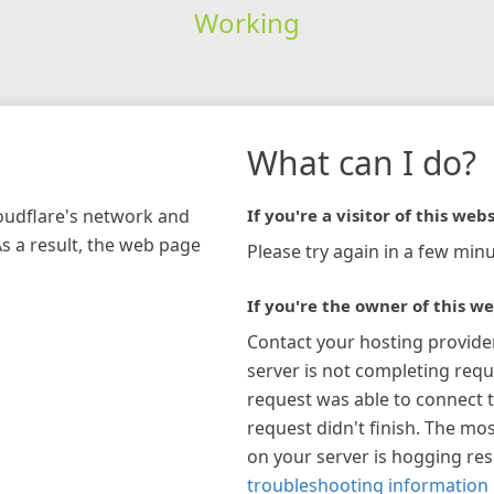
Working
What can I do?
loudflare's network and
If you're a visitor of this webs
As a result, the web page
Please try again in a few minu
If you're the owner of this we
Contact your hosting provide
server is not completing requ
request was able to connect t
request didn't finish. The mos
on your server is hogging re
troubleshooting information 