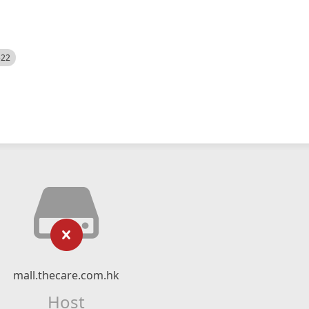
522
mall.thecare.com.hk
Host