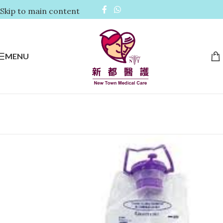
Skip to main content
MENU