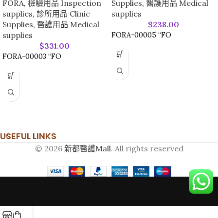
FORA
,
檢驗用品 Inspection
Supplies
,
醫護用品 Medical
supplies
,
診所用品 Clinic
supplies
Supplies
,
醫護用品 Medical
$
238.00
supplies
FORA-00005 “FO
$
331.00
FORA-00003 “FO
USEFUL LINKS
© 2026
新都醫護Mall
. All rights reserved