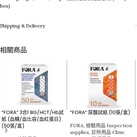
box)
Shipping & Delivery
相關商品
“FORA” 3合1 BG/HCT/Hb試
“FORA” 尿酸試紙 (10張/盒)
紙 (血糖/血比容/血紅蛋白)
(50張/盒)
FORA
,
檢驗用品 Inspection
supplies
,
診所用品 Clinic