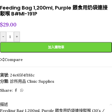
Feeding Bag 1,200ml, Purple 餵食用奶袋連接
駁喉 B#MI-191P
$
29.00
-
+
加入購物車
Compare
貨號:
24e65f4f181c
分類:
診所用品 Clinic Supplies
Share:
描述
Feeding Bag 1,200ml, Purple 餵食用奶袋連接駁喉 (30’s /