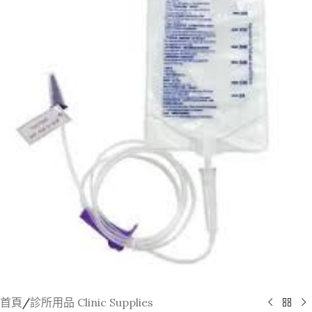
首頁
/
診所用品 Clinic Supplies